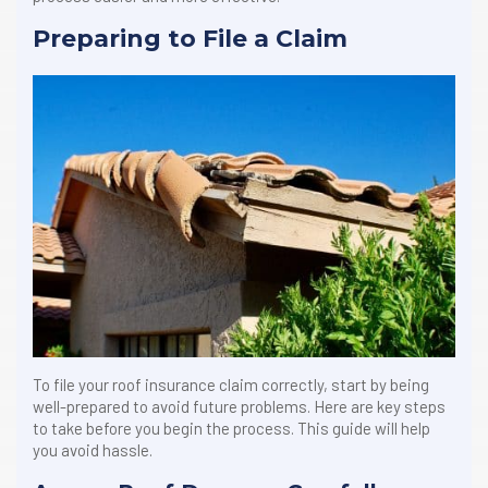
Preparing to File a Claim
To file your roof insurance claim correctly, start by being
well-prepared to avoid future problems. Here are key steps
to take before you begin the process. This guide will help
you avoid hassle.