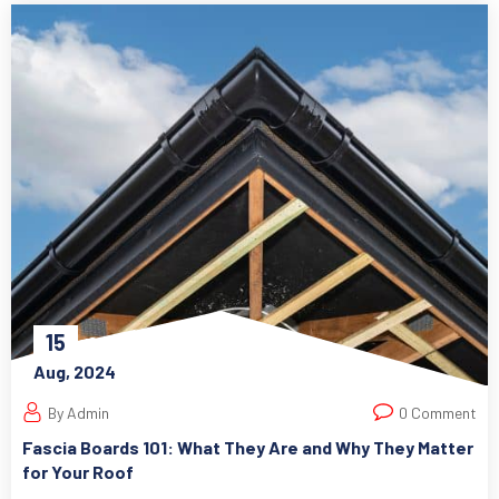
15
Aug, 2024
By Admin
0 Comment
Fascia Boards 101: What They Are and Why They Matter
for Your Roof