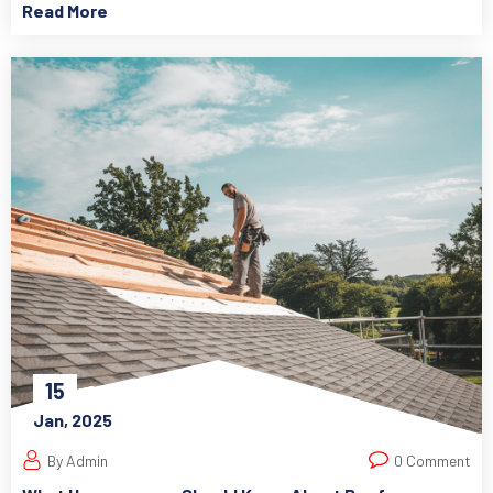
Read More
15
Jan, 2025
By Admin
0 Comment