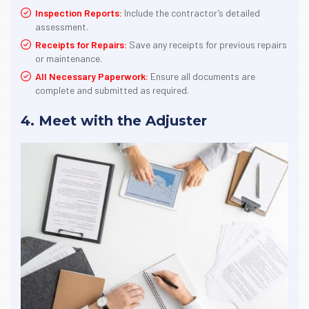
Inspection Reports:
Include the contractor’s detailed
assessment.
Receipts for Repairs:
Save any receipts for previous repairs
or maintenance.
All Necessary Paperwork:
Ensure all documents are
complete and submitted as required.
4. Meet with the Adjuster