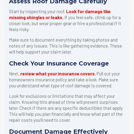
Assess Roof Damage Carefully
Start by inspecting your roof.
Look for damage like
missing shingles or leaks.
If you feel safe, climb up for a
closer look, but wear proper gear or hire a professional if it
feels risky.
Make sure to document everything by taking photos and
notes of any issues. This is like gathering evidence. These
will help support your claim later.
Check Your Insurance Coverage
Next,
review what your insurance covers.
Pull out your
homeowners insurance policy and take a look. Make sure
you understand what type of roof damage is covered.
Look for exclusions or limitations that may affect your
claim. Knowing this ahead of time will prevent surprises
later. Check if there are any specific deductibles that apply.
This will help you plan financially and know what part of the
repair costs you’ll need to cover.
Document Damage Effectively