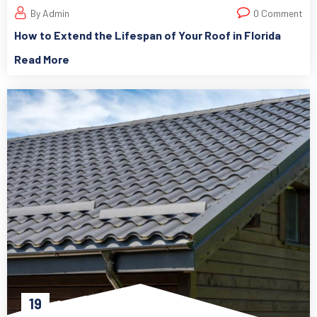
By Admin
0 Comment
How to Extend the Lifespan of Your Roof in Florida
Read More
19