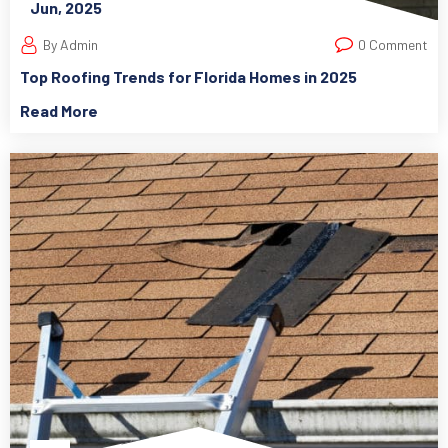
Jun, 2025
By Admin
0 Comment
Top Roofing Trends for Florida Homes in 2025
Read More