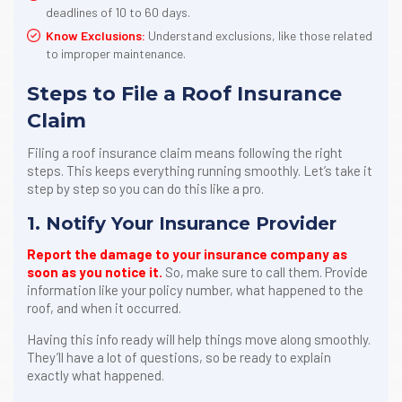
deadlines of 10 to 60 days.
Know Exclusions:
Understand exclusions, like those related
to improper maintenance.
Steps to File a Roof Insurance
Claim
Filing a roof insurance claim means following the right
steps. This keeps everything running smoothly. Let’s take it
step by step so you can do this like a pro.
1. Notify Your Insurance Provider
Report the damage to your insurance company as
soon as you notice it.
So, make sure to call them. Provide
information like your policy number, what happened to the
roof, and when it occurred.
Having this info ready will help things move along smoothly.
They’ll have a lot of questions, so be ready to explain
exactly what happened.