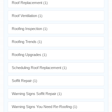
Roof Replacement
(1)
Roof Ventilation
(1)
Roofing Inspection
(1)
Roofing Trends
(1)
Roofing Upgrades
(1)
Scheduling Roof Replacement
(1)
Soffit Repair
(1)
Warning Signs Soffit Repair
(1)
Warning Signs You Need Re-Roofing
(1)