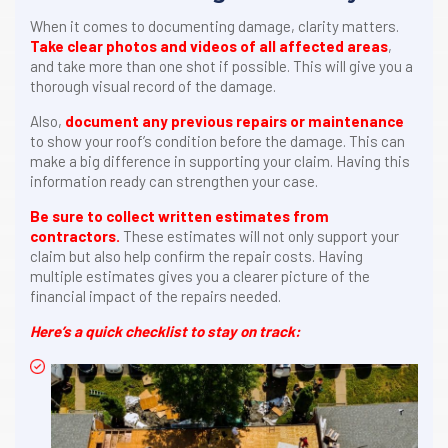
When it comes to documenting damage, clarity matters.
Take clear photos and videos of all affected areas
,
and take more than one shot if possible. This will give you a
thorough visual record of the damage.
Also,
document any previous repairs or maintenance
to show your roof’s condition before the damage. This can
make a big difference in supporting your claim. Having this
information ready can strengthen your case.
Be sure to collect written estimates from
contractors.
These estimates will not only support your
claim but also help confirm the repair costs. Having
multiple estimates gives you a clearer picture of the
financial impact of the repairs needed.
Here’s a quick checklist to stay on track: