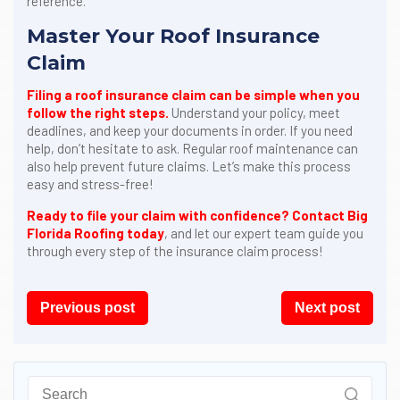
reference.
Master Your Roof Insurance
Claim
Filing a roof insurance claim can be simple when you
follow the right steps.
Understand your policy, meet
deadlines, and keep your documents in order. If you need
help, don’t hesitate to ask. Regular roof maintenance can
also help prevent future claims. Let’s make this process
easy and stress-free!
Ready to file your claim with confidence?
Contact Big
Florida Roofing today
, and let our expert team guide you
through every step of the insurance claim process!
Post
Previous post
Next post
navigation