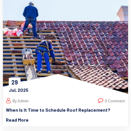
29
Jul, 2025
By Admin
0 Comment
When Is It Time to Schedule Roof Replacement?
Read More