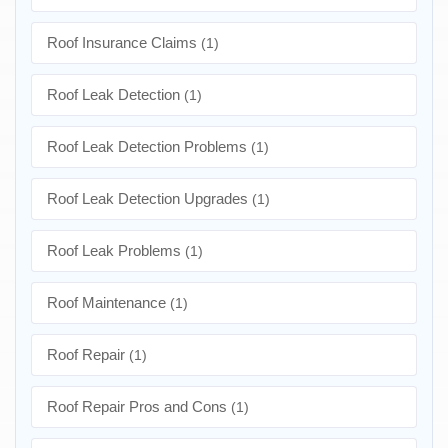
Roof Insurance Claims
(1)
Roof Leak Detection
(1)
Roof Leak Detection Problems
(1)
Roof Leak Detection Upgrades
(1)
Roof Leak Problems
(1)
Roof Maintenance
(1)
Roof Repair
(1)
Roof Repair Pros and Cons
(1)