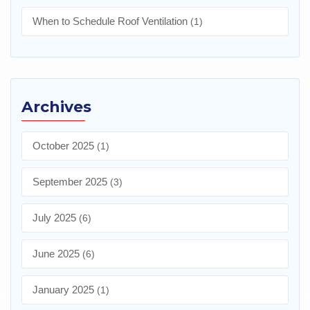
When to Schedule Roof Ventilation
(1)
Archives
October 2025
(1)
September 2025
(3)
July 2025
(6)
June 2025
(6)
January 2025
(1)