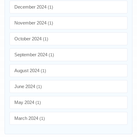
December 2024
(1)
November 2024
(1)
October 2024
(1)
September 2024
(1)
August 2024
(1)
June 2024
(1)
May 2024
(1)
March 2024
(1)