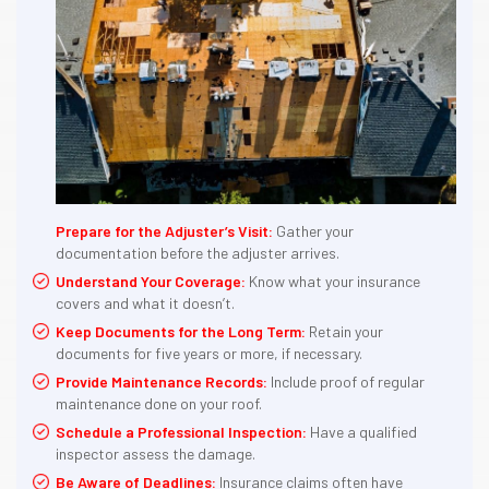
Prepare for the Adjuster’s Visit:
Gather your
documentation before the adjuster arrives.
Understand Your Coverage:
Know what your insurance
covers and what it doesn’t.
Keep Documents for the Long Term:
Retain your
documents for five years or more, if necessary.
Provide Maintenance Records:
Include proof of regular
maintenance done on your roof.
Schedule a Professional Inspection:
Have a qualified
inspector assess the damage.
Be Aware of Deadlines:
Insurance claims often have