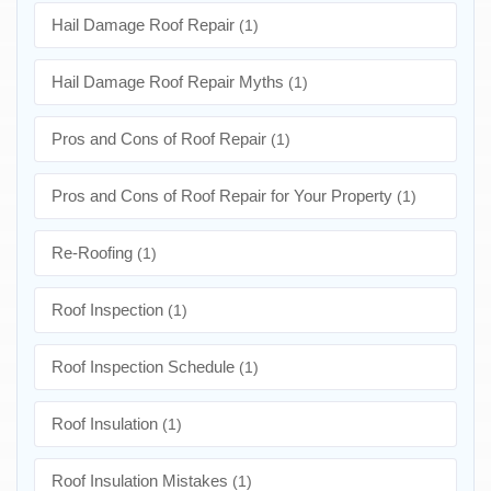
Hail Damage Roof Repair
(1)
Hail Damage Roof Repair Myths
(1)
Pros and Cons of Roof Repair
(1)
Pros and Cons of Roof Repair for Your Property
(1)
Re-Roofing
(1)
Roof Inspection
(1)
Roof Inspection Schedule
(1)
Roof Insulation
(1)
Roof Insulation Mistakes
(1)