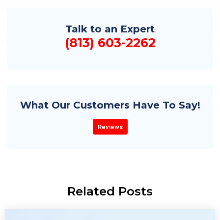
Talk to an Expert
(813) 603-2262
What Our Customers Have To Say!
Reviews
Related Posts