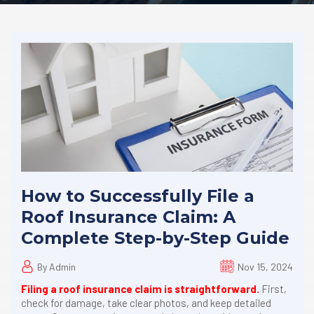
How to Successfully File a
Roof Insurance Claim: A
Complete Step-by-Step Guide
By Admin
Nov 15, 2024
Filing a roof insurance claim is straightforward.
First,
check for damage, take clear photos, and keep detailed