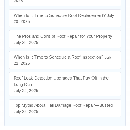
2025
When Is It Time to Schedule Roof Replacement?
July
29, 2025
The Pros and Cons of Roof Repair for Your Property
July 28, 2025
When Is It Time to Schedule a Roof Inspection?
July
22, 2025
Roof Leak Detection Upgrades That Pay Off in the
Long Run
July 22, 2025
Top Myths About Hail Damage Roof Repair—Busted!
July 22, 2025