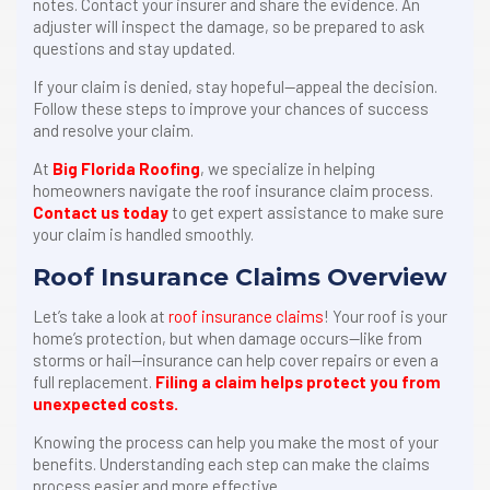
notes. Contact your insurer and share the evidence. An
adjuster will inspect the damage, so be prepared to ask
questions and stay updated.
If your claim is denied, stay hopeful—appeal the decision.
Follow these steps to improve your chances of success
and resolve your claim.
At
Big Florida Roofing
, we specialize in helping
homeowners navigate the roof insurance claim process.
Contact us today
to get expert assistance to make sure
your claim is handled smoothly.
Roof Insurance Claims Overview
Let’s take a look at
roof insurance claims
! Your roof is your
home’s protection, but when damage occurs—like from
storms or hail—insurance can help cover repairs or even a
full replacement.
Filing a claim helps protect you from
unexpected costs.
Knowing the process can help you make the most of your
benefits. Understanding each step can make the claims
process easier and more effective.