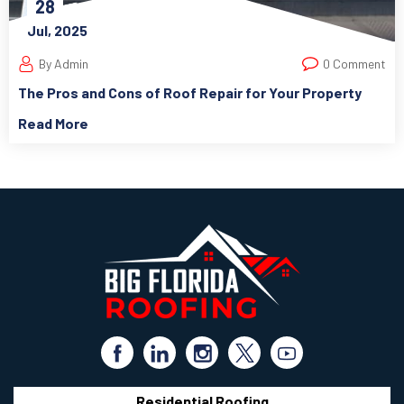
28
Jul, 2025
By Admin
0 Comment
The Pros and Cons of Roof Repair for Your Property
Read More
Residential Roofing