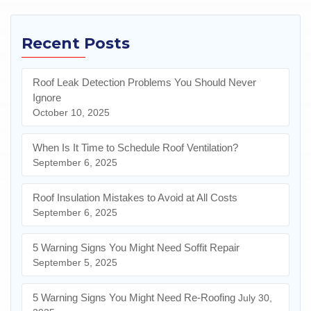
Recent Posts
Roof Leak Detection Problems You Should Never
Ignore
October 10, 2025
When Is It Time to Schedule Roof Ventilation?
September 6, 2025
Roof Insulation Mistakes to Avoid at All Costs
September 6, 2025
5 Warning Signs You Might Need Soffit Repair
September 5, 2025
5 Warning Signs You Might Need Re-Roofing
July 30,