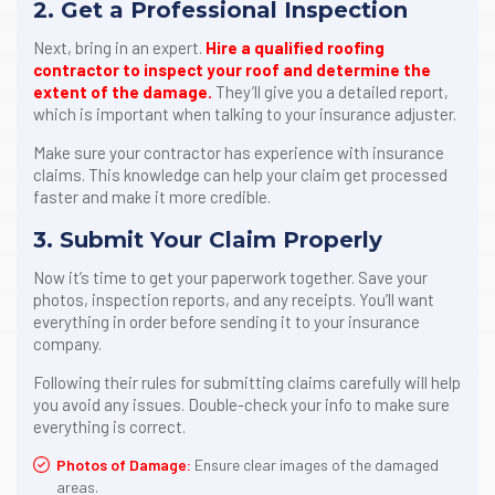
2. Get a Professional Inspection
Next, bring in an expert.
Hire a qualified roofing
contractor to inspect your roof and determine the
extent of the damage.
They’ll give you a detailed report,
which is important when talking to your insurance adjuster.
Make sure your contractor has experience with insurance
claims. This knowledge can help your claim get processed
faster and make it more credible.
3. Submit Your Claim Properly
Now it’s time to get your paperwork together. Save your
photos, inspection reports, and any receipts. You’ll want
everything in order before sending it to your insurance
company.
Following their rules for submitting claims carefully will help
you avoid any issues. Double-check your info to make sure
everything is correct.
Photos of Damage:
Ensure clear images of the damaged
areas.