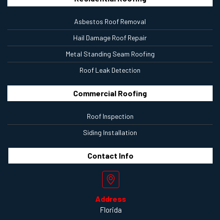
Asbestos Roof Removal
Hail Damage Roof Repair
Metal Standing Seam Roofing
Roof Leak Detection
Commercial Roofing
Roof Inspection
Siding Installation
Contact
Info
Address
Florida