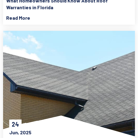
What Homeowners Should Know About Roof
Warranties in Florida
Read More
24
Jun, 2025