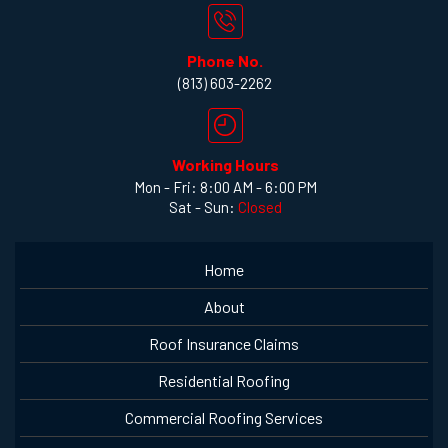
Phone No.
(813) 603-2262
Working Hours
Mon - Fri: 8:00 AM - 6:00 PM
Sat - Sun:
Closed
Home
About
Roof Insurance Claims
Residential Roofing
Commercial Roofing Services