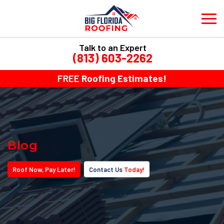
Talk to an Expert
(813) 603-2262
FREE
Roofing Estimates!
Blog
Roof
Now
, Pay
Later!
Contact Us
Today!