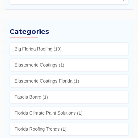
Categories
Big Florida Roofing
(10)
Elastomeric Coatings
(1)
Elastomeric Coatings Florida
(1)
Fascia Board
(1)
Florida Climate Paint Solutions
(1)
Florida Roofing Trends
(1)