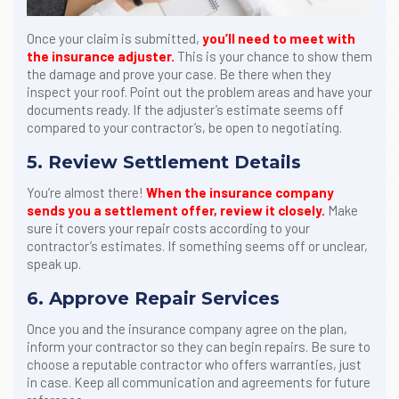
Once your claim is submitted,
you’ll need to meet with
the insurance adjuster.
This is your chance to show them
the damage and prove your case. Be there when they
inspect your roof. Point out the problem areas and have your
documents ready. If the adjuster’s estimate seems off
compared to your contractor’s, be open to negotiating.
5. Review Settlement Details
You’re almost there!
When the insurance company
sends you a settlement offer, review it closely.
Make
sure it covers your repair costs according to your
contractor’s estimates. If something seems off or unclear,
speak up.
6. Approve Repair Services
Once you and the insurance company agree on the plan,
inform your contractor so they can begin repairs. Be sure to
choose a reputable contractor who offers warranties, just
in case. Keep all communication and agreements for future