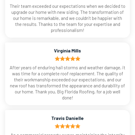
Their team exceeded our expectations when we decided to
upgrade our home with new siding. The transformation of
our home is remarkable, and we couldn’t be happier with
the results. Thanks to the team for your expertise and
professionalism!
Virginia Mills
After years of enduring hail storms and weather damage, it
was time for a complete roof replacement. The quality of
their workmanship exceeded our expectations, and our
new roof has transformed the appearance and durability of
our home. Thank you, Big Florida Roofing, for a job well
done!
Travis Danielle