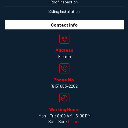
Roof Inspection
Siding Installation
Contact
Info
Address
Florida
Phone No.
(813) 603-2262
Working Hours
Mon - Fri: 8:00 AM - 6:00 PM
Sat - Sun:
Closed