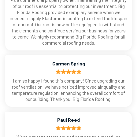
As a commercial property owner, maintaining the integrity
of our roof is essential to protecting our investment. Big
Florida Roofing provided exemplary service when we
needed to apply Elastomeric coating to extend the lifespan
of our roof. Our roof is now better equipped to withstand
the elements and continue serving our business for years
to come. We highly recommend Big Florida Roofing for all
commercial roofing needs.
Carmen Spring
I am so happy I found this company! Since upgrading our
roof ventilation, we have noticed improved air quality and
temperature regulation, enhancing the overall comfort of
our building. Thank you, Big Florida Roofing!
Paul Reed