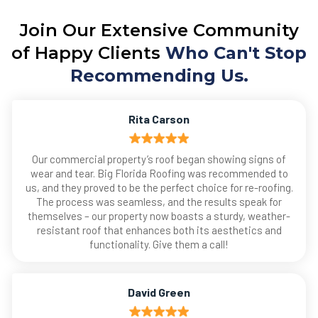
Join Our Extensive Community
of Happy Clients
Who Can't Stop
Recommending Us.
Rita Carson
Our commercial property’s roof began showing signs of
wear and tear. Big Florida Roofing was recommended to
us, and they proved to be the perfect choice for re-roofing.
The process was seamless, and the results speak for
themselves – our property now boasts a sturdy, weather-
resistant roof that enhances both its aesthetics and
functionality. Give them a call!
David Green