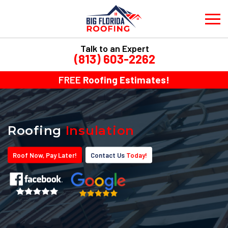
Talk to an Expert
(813) 603-2262
FREE
Roofing Estimates!
Roofing
Insulation
Roof
Now
, Pay
Later!
Contact Us
Today!