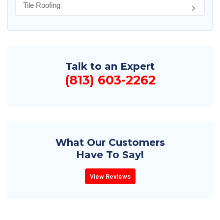
Tile Roofing
Talk to an Expert
(813) 603-2262
What Our Customers
Have To Say!
View Reviews