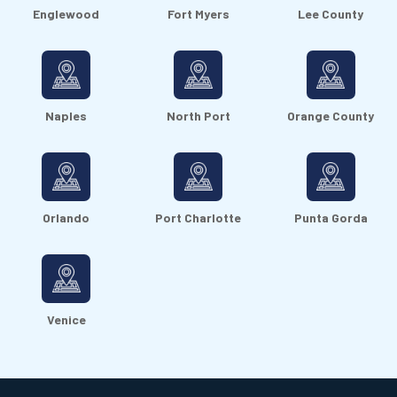
Englewood
Fort Myers
Lee County
Naples
North Port
Orange County
Orlando
Port Charlotte
Punta Gorda
Venice