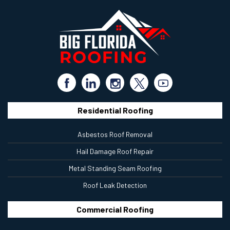
Residential Roofing
Asbestos Roof Removal
Hail Damage Roof Repair
Metal Standing Seam Roofing
Roof Leak Detection
Commercial Roofing