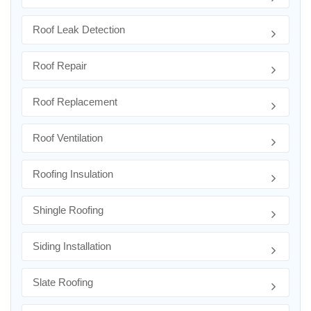
Roof Leak Detection
Roof Repair
Roof Replacement
Roof Ventilation
Roofing Insulation
Shingle Roofing
Siding Installation
Slate Roofing