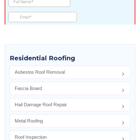
Residential Roofing
Asbestos Roof Removal
Fascia Board
Hail Damage Roof Repair
Metal Roofing
Roof Inspection