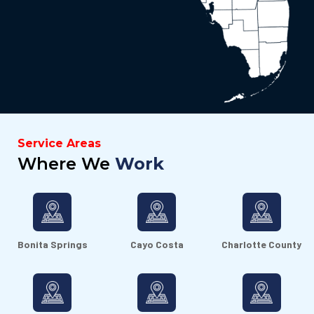
Service Areas
Where We
Work
Bonita Springs
Cayo Costa
Charlotte County