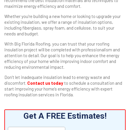
recommend the best insulation materials and techniques to
maximize energy efficiency and comfort.
Whether you’re building a new home or looking to upgrade your
existing insulation, we offer a range of insulation options,
including fiberglass, spray foam, and cellulose, to suit your
needs and budget.
With Big Florida Roofing, you can trust that your roofing
insulation project will be completed with professionalism and
attention to detail. Our goal is to help you enhance the energy
efficiency of your home while improving indoor comfort and
reducing environmental impact.
Don’t let inadequate insulation lead to energy waste and
discomfort.
Contact us today
to schedule a consultation and
start improving your home’s energy efficiency with expert
roofing insulation services in Florida.