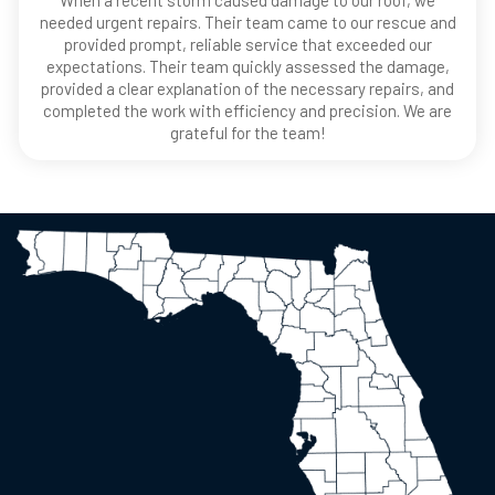
When a recent storm caused damage to our roof, we
needed urgent repairs. Their team came to our rescue and
provided prompt, reliable service that exceeded our
expectations. Their team quickly assessed the damage,
provided a clear explanation of the necessary repairs, and
completed the work with efficiency and precision. We are
grateful for the team!