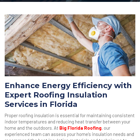
Enhance Energy Efficiency with
Expert Roofing Insulation
Services in Florida
Proper roofing insulation is essential for maintaining consistent
indoor temperatures and reducing heat transfer between your
home and the outdoors. At
Big Florida Roofing
, our
experienced team can assess your home’s insulation needs and