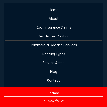
Home
About
Roof Insurance Claims
Residential Roofing
Commercial Roofing Services
Roofing Types
Service Areas
Blog
Contact
Sitemap
Privacy Policy