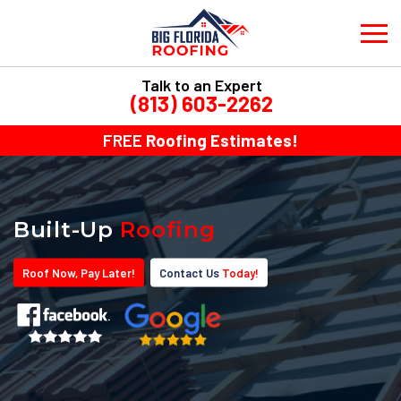
Talk to an Expert
(813) 603-2262
FREE
Roofing Estimates!
Built-Up
Roofing
Roof
Now
, Pay
Later!
Contact Us
Today!