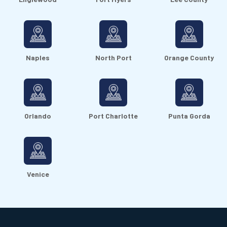
Naples
North Port
Orange County
Orlando
Port Charlotte
Punta Gorda
Venice