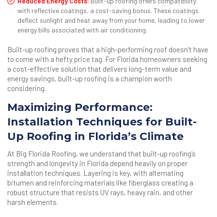
Reduced Energy Costs:
Built-up roofing offers compatibility
with reflective coatings, a cost-saving bonus. These coatings
deflect sunlight and heat away from your home, leading to lower
energy bills associated with air conditioning.
Built-up roofing proves that a high-performing roof doesn’t have
to come with a hefty price tag. For Florida homeowners seeking
a cost-effective solution that delivers long-term value and
energy savings, built-up roofing is a champion worth
considering.
Maximizing Performance:
Installation Techniques for Built-
Up Roofing in Florida’s Climate
At Big Florida Roofing, we understand that built-up roofing’s
strength and longevity in Florida depend heavily on proper
installation techniques. Layering is key, with alternating
bitumen and reinforcing materials like fiberglass creating a
robust structure that resists UV rays, heavy rain, and other
harsh elements.