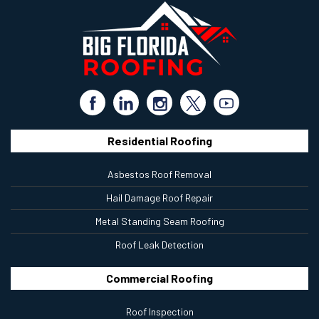
Residential Roofing
Asbestos Roof Removal
Hail Damage Roof Repair
Metal Standing Seam Roofing
Roof Leak Detection
Commercial Roofing
Roof Inspection