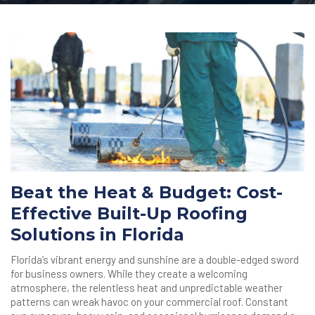
Beat the Heat & Budget: Cost-
Effective Built-Up Roofing
Solutions in Florida
Florida’s vibrant energy and sunshine are a double-edged sword
for business owners. While they create a welcoming
atmosphere, the relentless heat and unpredictable weather
patterns can wreak havoc on your commercial roof. Constant