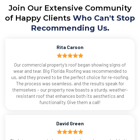
Join Our Extensive Community
of Happy Clients
Who Can't Stop
Recommending Us.
Rita Carson
Our commercial property’s roof began showing signs of
wear and tear. Big Florida Roofing was recommended to
us, and they proved to be the perfect choice for re-roofing.
The process was seamless, and the results speak for
themselves – our property now boasts a sturdy, weather-
resistant roof that enhances both its aesthetics and
functionality. Give them a call!
David Green