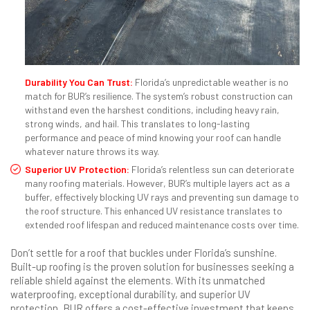
Durability You Can Trust:
Florida’s unpredictable weather is no
match for BUR’s resilience. The system’s robust construction can
withstand even the harshest conditions, including heavy rain,
strong winds, and hail. This translates to long-lasting
performance and peace of mind knowing your roof can handle
whatever nature throws its way.
Superior UV Protection:
Florida’s relentless sun can deteriorate
many roofing materials. However, BUR’s multiple layers act as a
buffer, effectively blocking UV rays and preventing sun damage to
the roof structure. This enhanced UV resistance translates to
extended roof lifespan and reduced maintenance costs over time.
Don’t settle for a roof that buckles under Florida’s sunshine.
Built-up roofing is the proven solution for businesses seeking a
reliable shield against the elements. With its unmatched
waterproofing, exceptional durability, and superior UV
protection, BUR offers a cost-effective investment that keeps