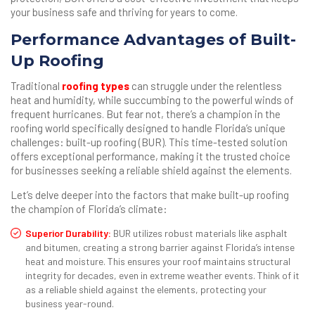
your business safe and thriving for years to come.
Performance Advantages of Built-
Up Roofing
Traditional
roofing types
can struggle under the relentless
heat and humidity, while succumbing to the powerful winds of
frequent hurricanes. But fear not, there’s a champion in the
roofing world specifically designed to handle Florida’s unique
challenges: built-up roofing (BUR). This time-tested solution
offers exceptional performance, making it the trusted choice
for businesses seeking a reliable shield against the elements.
Let’s delve deeper into the factors that make built-up roofing
the champion of Florida’s climate:
Superior Durability:
BUR utilizes robust materials like asphalt
and bitumen, creating a strong barrier against Florida’s intense
heat and moisture. This ensures your roof maintains structural
integrity for decades, even in extreme weather events. Think of it
as a reliable shield against the elements, protecting your
business year-round.