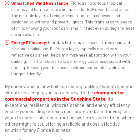
Unmatched Wind Resistance:
Florida’s notorious tropical
storms and hurricanes are no match for BUR’s wind resistance.
The multiple layers of reinforcement act as a cohesive unit,
designed to withstand powerful gusts. This translates to peace
of mind knowing your roof can remain intact even during the most
severe weather.
Energy Efficiency:
Florida’s hot climate necessitates constant
air conditioning use. BUR’s top layer, typically gravel or a
reflective cap sheet, helps minimize heat absorption within your
building. This translates to lower energy costs associated with
cooling, keeping your business environment comfortable and
budget-friendly.
By understanding how built-up roofing tackles Florida’s specific
climate challenges, you can see why it’s the
champion for
commercial properties in the Sunshine State
. Its
exceptional resilience, wind resistance, and energy efficiency
ensure your building remains cool, protected, and thriving for
years to come. This robust roofing system stands strong where
others might falter, offering a reliable and cost-effective
solution for any Florida business.