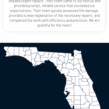
needed urgent repairs. Their team came to our rescue and
provided prompt, reliable service that exceeded our
expectations. Their team quickly assessed the damage,
provided a clear explanation of the necessary repairs, and
completed the work with efficiency and precision. We are
grateful for the team!