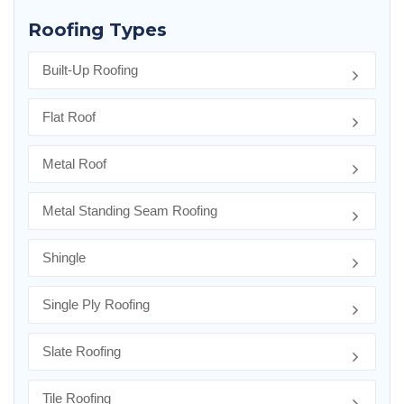
Roofing Types
Built-Up Roofing
Flat Roof
Metal Roof
Metal Standing Seam Roofing
Shingle
Single Ply Roofing
Slate Roofing
Tile Roofing