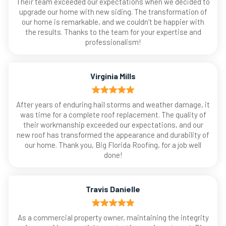
Their team exceeded our expectations when we decided to
upgrade our home with new siding. The transformation of
our home is remarkable, and we couldn’t be happier with
the results. Thanks to the team for your expertise and
professionalism!
Virginia Mills
After years of enduring hail storms and weather damage, it
was time for a complete roof replacement. The quality of
their workmanship exceeded our expectations, and our
new roof has transformed the appearance and durability of
our home. Thank you, Big Florida Roofing, for a job well
done!
Travis Danielle
As a commercial property owner, maintaining the integrity