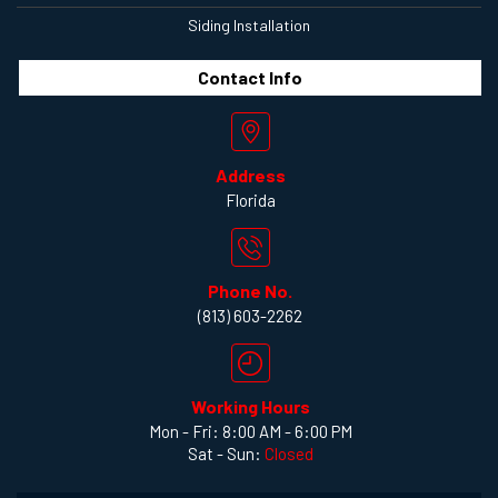
Siding Installation
Contact
Info
Address
Florida
Phone No.
(813) 603-2262
Working Hours
Mon - Fri: 8:00 AM - 6:00 PM
Sat - Sun:
Closed