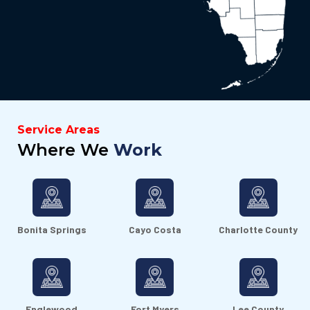
Service Areas
Where We
Work
Bonita Springs
Cayo Costa
Charlotte County
Englewood
Fort Myers
Lee County