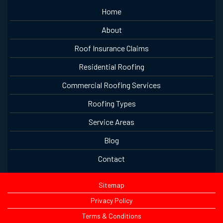
Home
About
Roof Insurance Claims
Residential Roofing
Commercial Roofing Services
Roofing Types
Service Areas
Blog
Contact
Sitemap
Privacy Policy
Terms & Conditions