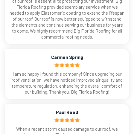
of our roof is essential to protecting our investment. Big
Florida Roofing provided exemplary service when we
needed to apply Elastomeric coating to extend the lifespan
of our roof. Our roof is now better equipped to withstand
the elements and continue serving our business for years
to come. We highly recommend Big Florida Roofing for all
commercial roofing needs.
Carmen Spring
I am so happy I found this company! Since upgrading our
roof ventilation, we have noticed improved air quality and
temperature regulation, enhancing the overall comfort of
our building. Thank you, Big Florida Roofing!
Paul Reed
When a recent storm caused damage to our roof, we