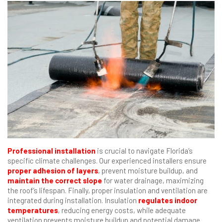
Professional installation
is crucial to navigate Florida’s
specific climate challenges. Our experienced installers ensure
proper adhesion of layers
, prevent moisture buildup, and
maintain the correct slope
for water drainage, maximizing
the roof’s lifespan. Finally, proper insulation and ventilation are
integrated during installation. Insulation
regulates indoor
temperatures
, reducing energy costs, while adequate
ventilation prevents moisture buildup and potential damage.