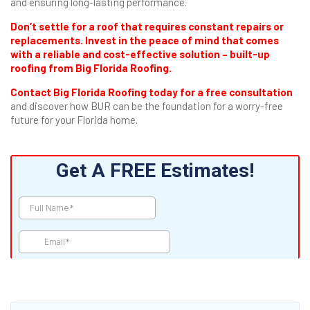
and ensuring long-lasting performance.
Don’t settle for a roof that requires constant repairs or
replacements. Invest in the peace of mind that comes
with a reliable and cost-effective solution – built-up
roofing from Big Florida Roofing.
Contact Big Florida Roofing today for a free consultation
and discover how BUR can be the foundation for a worry-free
future for your Florida home.