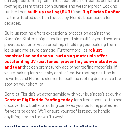
sun exposure, heavy rain, and occasional hurricanes demand a
roofing system that’s both durable and weatherproof. Look no
further than
built-up roofing (BUR)
from
Big Florida Roofing
– a time-tested solution trusted by Florida businesses for
decades.
Built-up roofing offers exceptional protection against the
Sunshine State’s unique challenges. This multi-layered system
provides superior waterproofing, shielding your building from
leaks and moisture damage. Furthermore, its
robust
construction and special surfacing materials offer
outstanding UV resistance, preventing sun-related wear
and tear
that can prematurely age other roofing materials. If
you’re looking for a reliable, cost-effective roofing solution built
to withstand Florida’s elements, built-up roofing deserves a top
spot on your shortlist.
Don’t let Florida’s weather gamble with your business’s security.
Contact Big Florida Roofing today
for a free consultation and
discover how built-up roofing can keep your building protected
for years to come. We’ll ensure your roof is ready to handle
anything Florida throws its way!