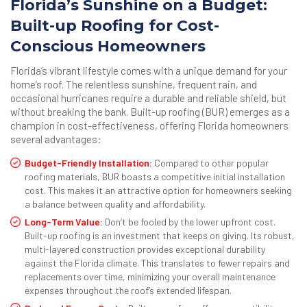
Florida’s Sunshine on a Budget:
Built-up Roofing for Cost-
Conscious Homeowners
Florida’s vibrant lifestyle comes with a unique demand for your
home’s roof. The relentless sunshine, frequent rain, and
occasional hurricanes require a durable and reliable shield, but
without breaking the bank. Built-up roofing (BUR) emerges as a
champion in cost-effectiveness, offering Florida homeowners
several advantages:
Budget-Friendly Installation:
Compared to other popular
roofing materials, BUR boasts a competitive initial installation
cost. This makes it an attractive option for homeowners seeking
a balance between quality and affordability.
Long-Term Value:
Don’t be fooled by the lower upfront cost.
Built-up roofing is an investment that keeps on giving. Its robust,
multi-layered construction provides exceptional durability
against the Florida climate. This translates to fewer repairs and
replacements over time, minimizing your overall maintenance
expenses throughout the roof’s extended lifespan.