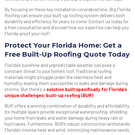
By focusing on these key installation considerations, Big Florida
Roofing can ensure your built-up roofing system delivers both
durability and efficiency for years to come. Contact us today for
a free consultation and discover how our expertise can help you
Florida-proof your roof!
Protect Your Florida Home: Get a
Free Built-Up Roofing Quote Today
Florida’s sunshine and unpredictable weather can pose a
constant threat to your home’s roof. Traditional roofing
materials might struggle under the relentless heat and
humidity, leaving them susceptible to leaks and damage during
storms. But there’s a
solution built specifically for Florida’s
unique challenges: built-up roofing (BUR)
.
BUR offers a winning combination of durability and affordability.
Its multiple layers provide exceptional waterproofing, shielding
your home from leaks and water damage during heavy rain or
hurricanes. Furthermore, BUR’s robust construction withstands
Florida’s intense heat and wind, minimizing maintenance needs