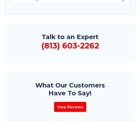
Talk to an Expert
(813) 603-2262
What Our Customers
Have To Say!
View Reviews