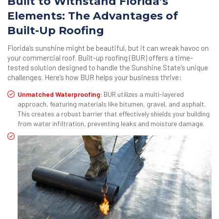
Built to Withstand Florida’s
Elements: The Advantages of
Built-Up Roofing
Florida’s sunshine might be beautiful, but it can wreak havoc on
your commercial roof. Built-up roofing (BUR) offers a time-
tested solution designed to handle the Sunshine State’s unique
challenges. Here’s how BUR helps your business thrive:
Unmatched Waterproofing:
BUR utilizes a multi-layered
approach, featuring materials like bitumen, gravel, and asphalt.
This creates a robust barrier that effectively shields your building
from water infiltration, preventing leaks and moisture damage.