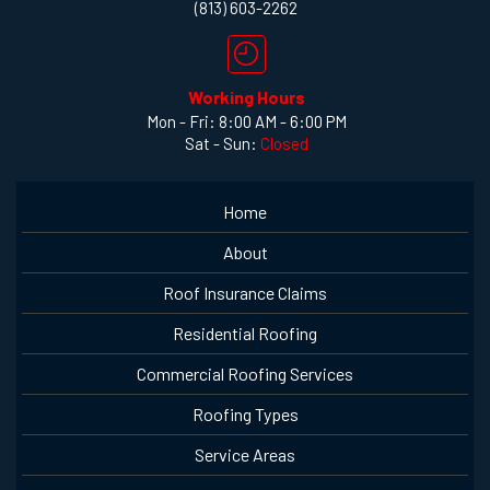
(813) 603-2262
Working Hours
Mon - Fri: 8:00 AM - 6:00 PM
Sat - Sun:
Closed
Home
About
Roof Insurance Claims
Residential Roofing
Commercial Roofing Services
Roofing Types
Service Areas