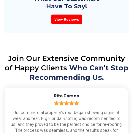
Have To Say!
View Reviews
Join Our Extensive Community
of Happy Clients
Who Can't Stop
Recommending Us.
Rita Carson
Our commercial property’s roof began showing signs of
wear and tear. Big Florida Roofing was recommended to
us, and they proved to be the perfect choice for re-roofing.
The process was seamless, and the results speak for