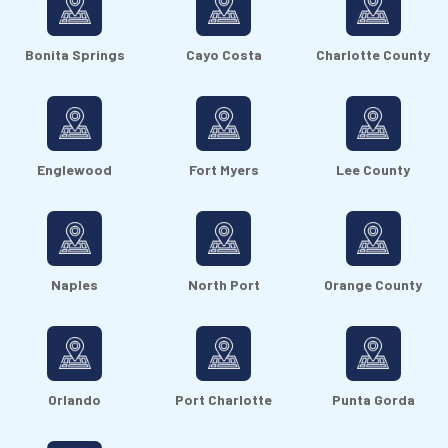
Bonita Springs
Cayo Costa
Charlotte County
Englewood
Fort Myers
Lee County
Naples
North Port
Orange County
Orlando
Port Charlotte
Punta Gorda