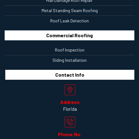
Hail Damage Roof Repair
Metal Standing Seam Roofing
Roof Leak Detection
Commercial Roofing
Roof Inspection
Siding Installation
Contact
Info
Address
Florida
Phone No.