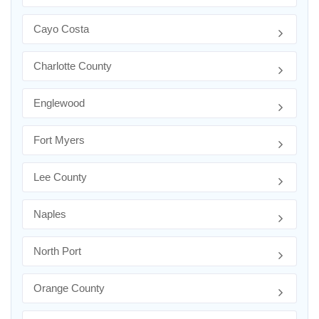
Cayo Costa
Charlotte County
Englewood
Fort Myers
Lee County
Naples
North Port
Orange County