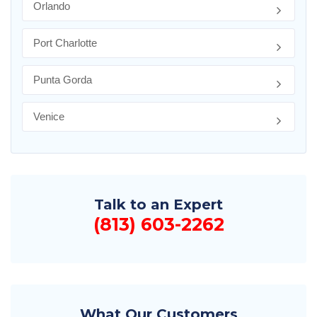
Orlando
Port Charlotte
Punta Gorda
Venice
Talk to an Expert
(813) 603-2262
What Our Customers