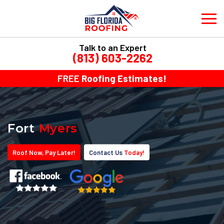
Talk to an Expert
(813) 603-2262
FREE
Roofing Estimates!
Fort
Myers
Roof
Now
, Pay
Later!
Contact Us
Today!