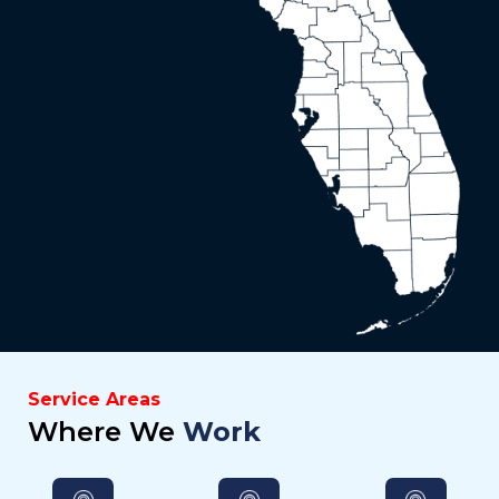
Service Areas
Where We
Work