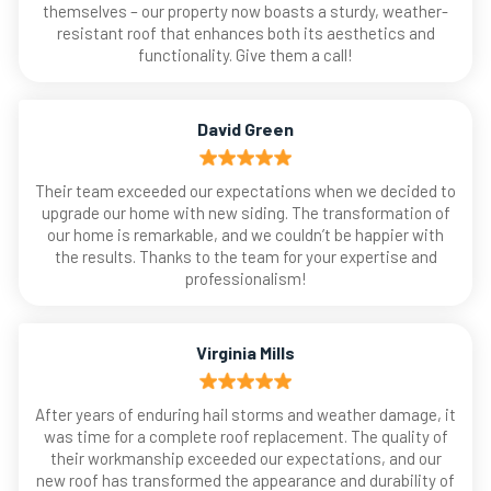
themselves – our property now boasts a sturdy, weather-
resistant roof that enhances both its aesthetics and
functionality. Give them a call!
David Green
Their team exceeded our expectations when we decided to
upgrade our home with new siding. The transformation of
our home is remarkable, and we couldn’t be happier with
the results. Thanks to the team for your expertise and
professionalism!
Virginia Mills
After years of enduring hail storms and weather damage, it
was time for a complete roof replacement. The quality of
their workmanship exceeded our expectations, and our
new roof has transformed the appearance and durability of