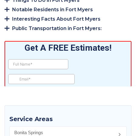
Things To Do in Fort Myers
Notable Residents in Fort Myers
Interesting Facts About Fort Myers
Public Transportation in Fort Myers:
Service Areas
Bonita Springs