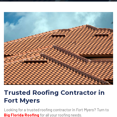
Trusted Roofing Contractor in
Fort Myers
Looking for a trusted roofing contractor in Fort Myers? Turn to
Big Florida Roofing
for all your roofing needs.