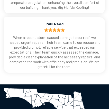
temperature regulation, enhancing the overall comfort of
our building. Thank you, Big Florida Roofing!
Paul Reed
When a recent storm caused damage to our roof, we
needed urgent repairs. Their team came to our rescue and
provided prompt, reliable service that exceeded our
expectations. Their team quickly assessed the damage,
provided a clear explanation of the necessary repairs, and
completed the work with efficiency and precision. We are
grateful for the team!