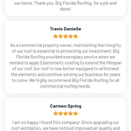
our home. Thank you, Big Florida Roofing, for a job well
done!
Travis Danielle
As a commercial property owner, maintaining the integrity
of our roof is essential to protecting our investment. Big
Florida Roofing provided exemplary service when we
needed to apply Elastomeric coating to extend the lifespan
of our roof. Our roof is now better equipped to withstand
the elements and continue serving our business for years
to come. We highly recommend Big Florida Roofing for all
commercial roofing needs.
Carmen Spring
I am so happy I found this company! Since upgrading our
roof ventilation, we have noticed improved air quality and