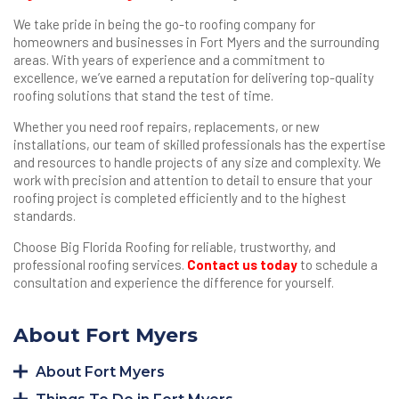
We take pride in being the go-to roofing company for
homeowners and businesses in Fort Myers and the surrounding
areas. With years of experience and a commitment to
excellence, we’ve earned a reputation for delivering top-quality
roofing solutions that stand the test of time.
Whether you need roof repairs, replacements, or new
installations, our team of skilled professionals has the expertise
and resources to handle projects of any size and complexity. We
work with precision and attention to detail to ensure that your
roofing project is completed efficiently and to the highest
standards.
Choose Big Florida Roofing for reliable, trustworthy, and
professional roofing services.
Contact us today
to schedule a
consultation and experience the difference for yourself.
About Fort Myers
About Fort Myers