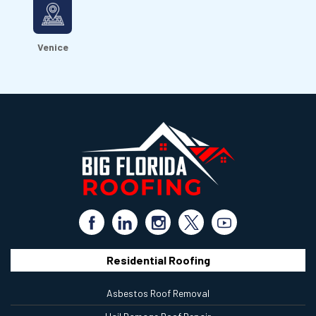
Venice
Residential Roofing
Asbestos Roof Removal