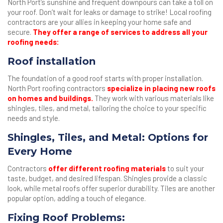
North Port’s sunshine and frequent downpours can take a toll on
your roof. Don’t wait for leaks or damage to strike! Local roofing
contractors are your allies in keeping your home safe and
secure.
They offer a range of services to address all your
roofing needs:
Roof installation
The foundation of a good roof starts with proper installation.
North Port roofing contractors
specialize in placing new roofs
on homes and buildings.
They work with various materials like
shingles, tiles, and metal, tailoring the choice to your specific
needs and style.
Shingles, Tiles, and Metal: Options for
Every Home
Contractors
offer different roofing materials
to suit your
taste, budget, and desired lifespan. Shingles provide a classic
look, while metal roofs offer superior durability. Tiles are another
popular option, adding a touch of elegance.
Fixing Roof Problems: