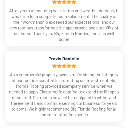
After years of enduring hail storms and weather damage, it
was time for a complete roof replacement. The quality of
their workmanship exceeded our expectations, and our
new roof has transformed the appearance and durability of
our home. Thank you, Big Florida Roofing, for a job well
done!
Travis Danielle
As a commercial property owner, maintaining the integrity
of our roof is essential to protecting our investment. Big
Florida Roofing provided exemplary service when we
needed to apply Elastomeric coating to extend the lifespan
of our roof. Our roof is now better equipped to withstand
the elements and continue serving our business for years
to come. We highly recommend Big Florida Roofing for all
commercial roofing needs.