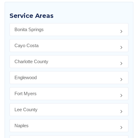
Service Areas
Bonita Springs
Cayo Costa
Charlotte County
Englewood
Fort Myers
Lee County
Naples