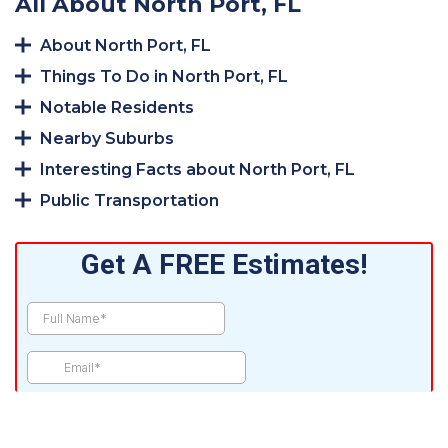
All About North Port, FL
About North Port, FL
Things To Do in North Port, FL
Notable Residents
Nearby Suburbs
Interesting Facts about North Port, FL
Public Transportation