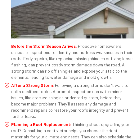
Before the Storm Season Arrives:
Proactive homeowners
schedule inspections to identify and address weaknesses in their
roofs. Early repairs, like replacing missing shingles or fixing loose
flashing, can prevent costly storm damage down the road. A
strong storm can rip off shingles and expose your attic to the
elements, leading to water damage and mold growth.
After a Strong Storm:
Following a strong storm, don’t wait to
call a qualified roofer. A prompt inspection can catch minor
issues, like cracked shingles or dented gutters, before they
become major problems. They’ll assess any damage and
recommend repairs to restore your roof’s integrity and prevent
further leaks.
Planning a Roof Replacement:
Thinking about upgrading your
roof? Consulting a contractor helps you choose the right
materials for your climate and needs. They can also schedule the