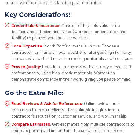
ensure your roof provides lasting peace of mind.
Key Considerations:
Credentials & Insurance:
Make sure they hold valid state
licenses and sufficient insurance (workers’ compensation and
liability) to protect you and their workers.
Local Expertise:
North Port’s climate is unique. Choose a
contractor familiar with local weather challenges (high humidity,
hurricanes) and their impact on roofing materials and techniques.
Proven Quality:
Look for contractors with a history of excellent
craftsmanship, using high-grade materials. Warranties
demonstrate confidence in their work, giving you peace of mind.
Go the Extra Mile:
Read Reviews & Ask for References:
Online reviews and
references from past clients offer valuable insights into a
contractor’s reputation, customer service, and workmanship.
Compare Estimates:
Get estimates from multiple contractors to
compare pricing and understand the scope of their services.