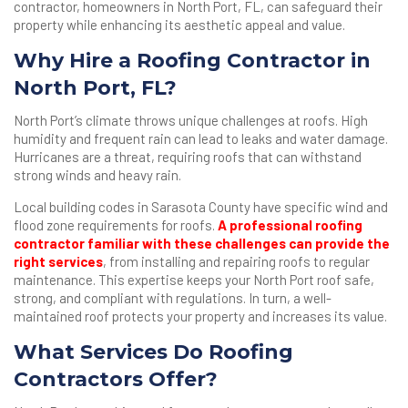
contractor, homeowners in North Port, FL, can safeguard their
property while enhancing its aesthetic appeal and value.
Why Hire a Roofing Contractor in
North Port, FL?
North Port’s climate throws unique challenges at roofs. High
humidity and frequent rain can lead to leaks and water damage.
Hurricanes are a threat, requiring roofs that can withstand
strong winds and heavy rain.
Local building codes in Sarasota County have specific wind and
flood zone requirements for roofs.
A professional roofing
contractor familiar with these challenges can provide the
right services
, from installing and repairing roofs to regular
maintenance. This expertise keeps your North Port roof safe,
strong, and compliant with regulations. In turn, a well-
maintained roof protects your property and increases its value.
What Services Do Roofing
Contractors Offer?