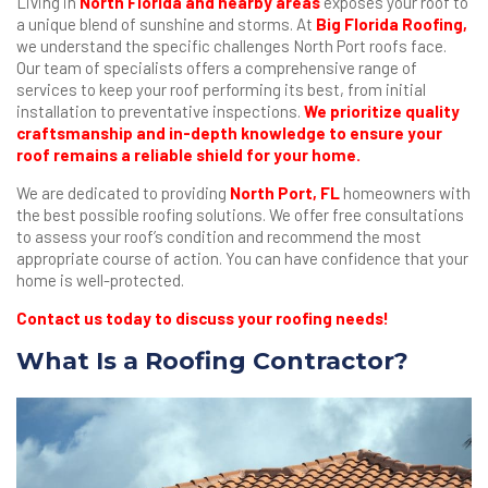
Living in
North Florida and nearby areas
exposes your roof to
a unique blend of sunshine and storms. At
Big Florida Roofing
,
we understand the specific challenges North Port roofs face.
Our team of specialists offers a comprehensive range of
services to keep your roof performing its best, from initial
installation to preventative inspections.
We prioritize quality
craftsmanship and in-depth knowledge to ensure your
roof remains a reliable shield for your home.
We are dedicated to providing
North Port, FL
homeowners with
the best possible roofing solutions. We offer free consultations
to assess your roof’s condition and recommend the most
appropriate course of action. You can have confidence that your
home is well-protected.
Contact us today to discuss your roofing needs!
What Is a Roofing Contractor?