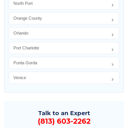
North Port
Orange County
Orlando
Port Charlotte
Punta Gorda
Venice
Talk to an Expert
(813) 603-2262