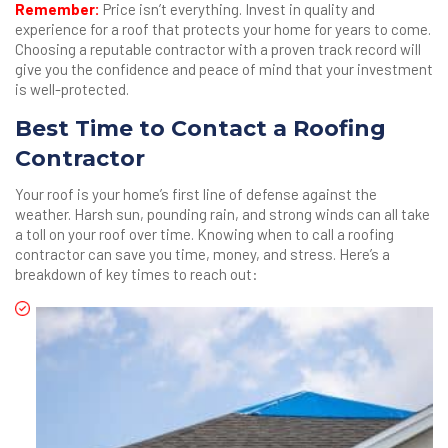
Remember:
Price isn’t everything. Invest in quality and
experience for a roof that protects your home for years to come.
Choosing a reputable contractor with a proven track record will
give you the confidence and peace of mind that your investment
is well-protected.
Best Time to Contact a Roofing
Contractor
Your roof is your home’s first line of defense against the
weather. Harsh sun, pounding rain, and strong winds can all take
a toll on your roof over time. Knowing when to call a roofing
contractor can save you time, money, and stress. Here’s a
breakdown of key times to reach out: