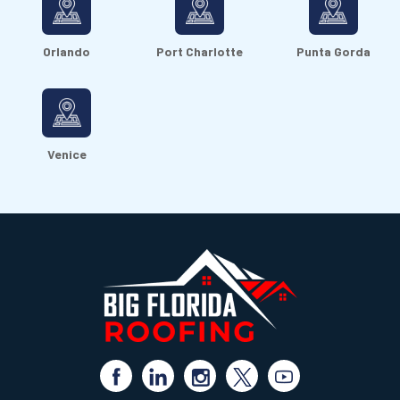
Orlando
Port Charlotte
Punta Gorda
Venice