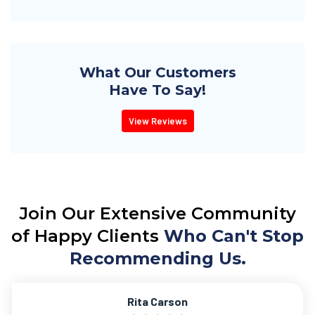
What Our Customers
Have To Say!
View Reviews
Join Our Extensive Community
of Happy Clients
Who Can't Stop
Recommending Us.
Rita Carson