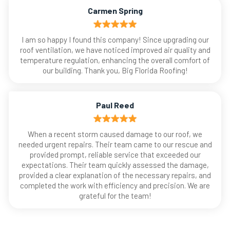
Carmen Spring
I am so happy I found this company! Since upgrading our
roof ventilation, we have noticed improved air quality and
temperature regulation, enhancing the overall comfort of
our building. Thank you, Big Florida Roofing!
Paul Reed
When a recent storm caused damage to our roof, we
needed urgent repairs. Their team came to our rescue and
provided prompt, reliable service that exceeded our
expectations. Their team quickly assessed the damage,
provided a clear explanation of the necessary repairs, and
completed the work with efficiency and precision. We are
grateful for the team!