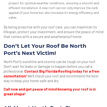
project for optimal weather conditions, ensuring a smooth and
efficient installation. A new roof can not only improve the curb
appeal of your home but also increase its energy efficiency and
value.
By being proactive with your roof care, you can maximize its
lifespan, protect your investment, and ensure the peace of mind
that comes with a secure and weatherproof home.
Don’t Let Your Roof Be North
Port’s Next Victim!
North Port’s sunshine and storms can be tough on your roof.
Don’t wait for leaks or damage to happen before you call a
professional.
Contact Big Florida Roofing today for a free
consultation!
We’ll check your roof and recommend the best
way to keep your home safe and dry.
Call now and get peace of mind knowing your roof is in
great shape!