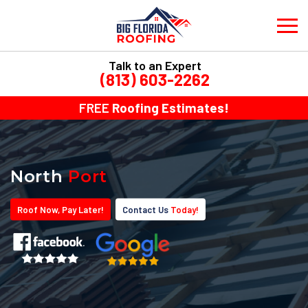
Talk to an Expert
(813) 603-2262
FREE
Roofing Estimates!
North
Port
Roof
Now
, Pay
Later!
Contact Us
Today!