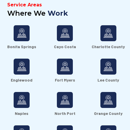
Service Areas
Where We
Work
Bonita Springs
Cayo Costa
Charlotte County
Englewood
Fort Myers
Lee County
Naples
North Port
Orange County