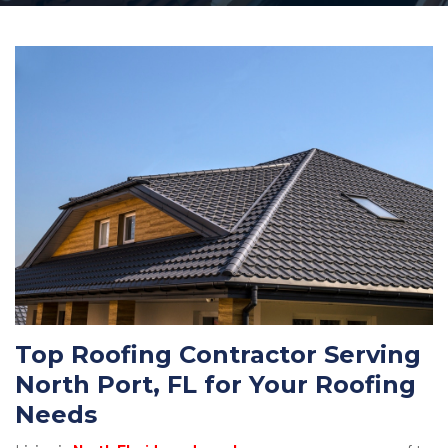
Top Roofing Contractor Serving
North Port, FL for Your Roofing
Needs