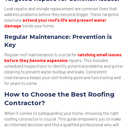
Leak repairs and shingle replacement are common fixes that
address problems before they become bigger. These targeted
solutions
extend your roof’s life and prevent water
damage
inside your home.
Regular Maintenance: Prevention is
Key
Regular roof maintenance is crucial for
catching small issues
before they become expensive
repairs. This includes
scheduled inspections to identify potential problems and gutter
cleaning to prevent water buildup and leaks. Consistent
maintenance keeps your roof looking good and functioning well
for years to come.
How to Choose the Best Roofing
Contractor?
When it comes to safeguarding your home, choosing the right
roofing contractor is crucial. This guide empowers you to make
an informed decision and find a qualified professional who will