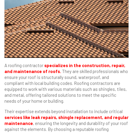
A roofing contractor
specializes in the construction, repair,
and maintenance of roofs.
They are skilled professionals who
ensure your roof is structurally sound, waterproof, and
compliant with local building codes. Roofing contractors are
equipped to work with various materials such as shingles, tiles,
and metal, offering tailored solutions to meet the specific
needs of your home or building.
Their expertise extends beyond installation to include critical
services like leak repairs, shingle replacement, and regular
maintenance
, ensuring the longevity and durability of your roof
against the elements. By choosing a reputable roofing