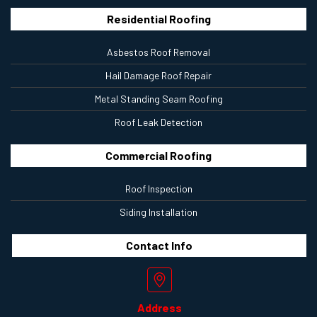
Residential Roofing
Asbestos Roof Removal
Hail Damage Roof Repair
Metal Standing Seam Roofing
Roof Leak Detection
Commercial Roofing
Roof Inspection
Siding Installation
Contact
Info
Address