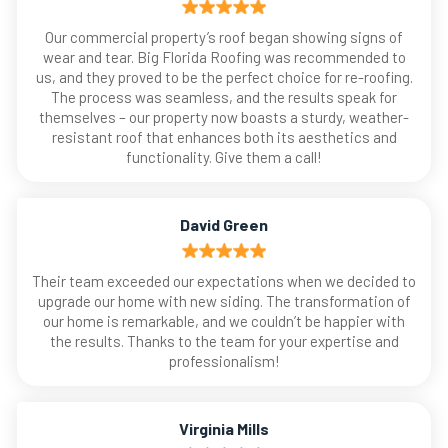
Our commercial property’s roof began showing signs of
wear and tear. Big Florida Roofing was recommended to
us, and they proved to be the perfect choice for re-roofing.
The process was seamless, and the results speak for
themselves – our property now boasts a sturdy, weather-
resistant roof that enhances both its aesthetics and
functionality. Give them a call!
David Green
Their team exceeded our expectations when we decided to
upgrade our home with new siding. The transformation of
our home is remarkable, and we couldn’t be happier with
the results. Thanks to the team for your expertise and
professionalism!
Virginia Mills