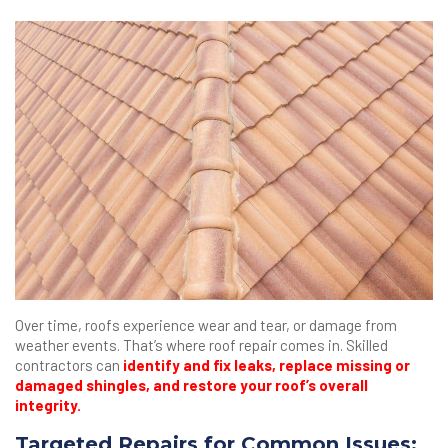
Over time, roofs experience wear and tear, or damage from
weather events. That’s where roof repair comes in. Skilled
contractors can
identify and fix leaks, replace missing or
damaged shingles, and restore your roof’s overall
integrity.
Targeted Repairs for Common Issues: