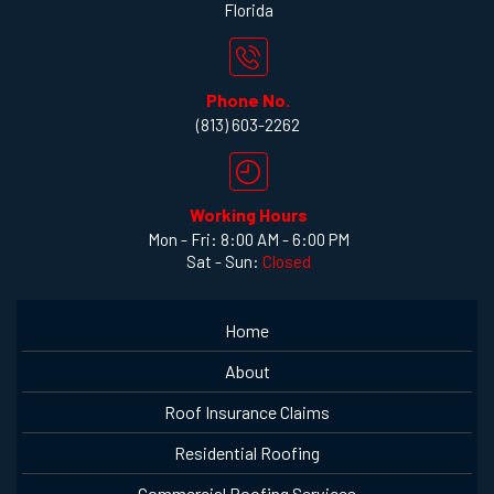
Florida
Phone No.
(813) 603-2262
Working Hours
Mon - Fri: 8:00 AM - 6:00 PM
Sat - Sun:
Closed
Home
About
Roof Insurance Claims
Residential Roofing
Commercial Roofing Services