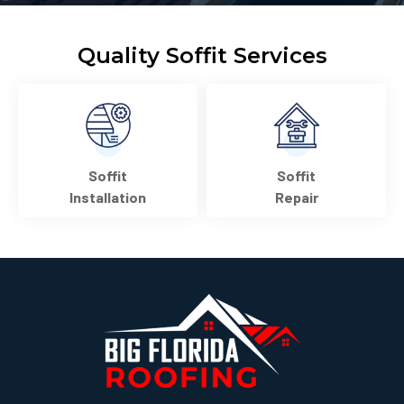
Quality Soffit Services
Soffit
Soffit
Installation
Repair