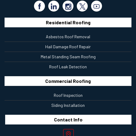
Residential Roofing
Asbestos Roof Removal
Hail Damage Roof Repair
Metal Standing Seam Roofing
Roof Leak Detection
Commercial Roofing
Roof Inspection
Siding Installation
Contact
Info