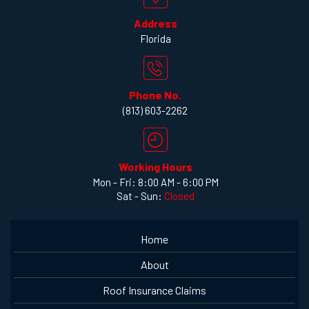
Address
Florida
Phone No.
(813) 603-2262
Working Hours
Mon - Fri: 8:00 AM - 6:00 PM
Sat - Sun:
Closed
Home
About
Roof Insurance Claims