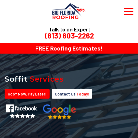
Talk to an Expert
(813) 603-2262
FREE
Roofing Estimates!
Soffit
Services
Roof
Now
, Pay
Later!
Contact Us
Today!