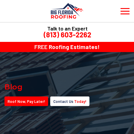
Talk to an Expert
(813) 603-2262
FREE
Roofing Estimates!
Blog
Roof
Now
, Pay
Later!
Contact Us
Today!