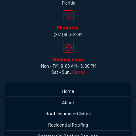
Florida
Phone No.
(813) 603-2262
Working Hours
Mon - Fri: 8:00 AM - 6:00 PM
Sat - Sun:
Closed
Home
About
Roof Insurance Claims
Residential Roofing
Commercial Roofing Services