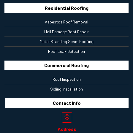
Residential Roofing
Asbestos Roof Removal
Hail Damage Roof Repair
Metal Standing Seam Roofing
Roof Leak Detection
Commercial Roofing
Roof Inspection
Siding Installation
Contact
Info
Address