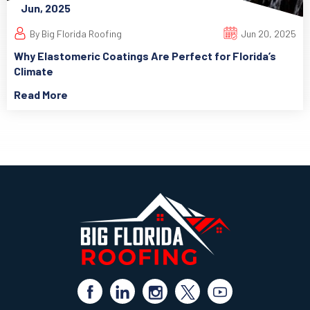
Jun, 2025
By Big Florida Roofing
Jun 20, 2025
Why Elastomeric Coatings Are Perfect for Florida’s
Climate
Read More