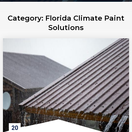
Category:
Florida Climate Paint
Solutions
20