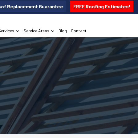
oof Replacement Guarantee
FREE
Roofing Estimates!
Services
Service Areas
Blog
Contact