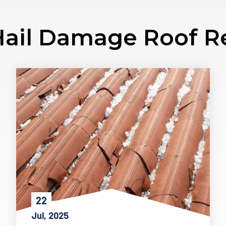
ail Damage Roof R
22
Jul, 2025