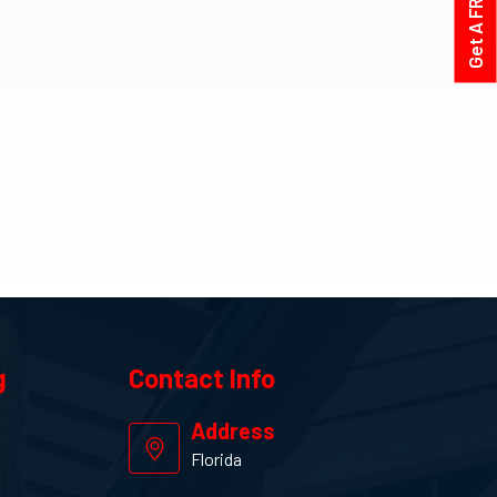
g
Contact
Info
Address
Florida