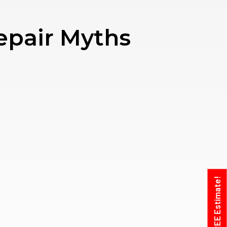
epair Myths
Get A FREE Estimate!