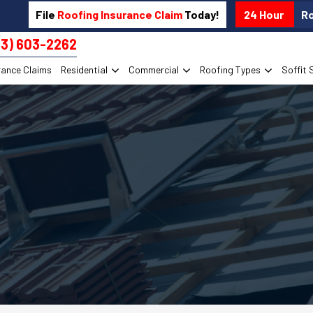
File
Roofing Insurance Claim
Today!
24 Hour
R
13) 603-2262
rance Claims
Residential
Commercial
Roofing Types
Soffit 