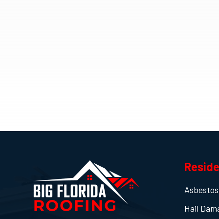
Reside
Asbestos
Hail Dam