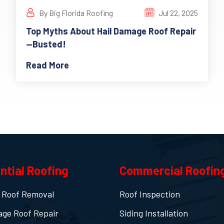
By Big Florida Roofing
Jul 22, 2025
Top Myths About Hail Damage Roof Repair
—Busted!
Read More
ntial Roofing
Commercial Roofin
 Roof Removal
Roof Inspection
age Roof Repair
Siding Installation