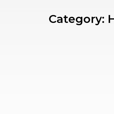
Category:
H