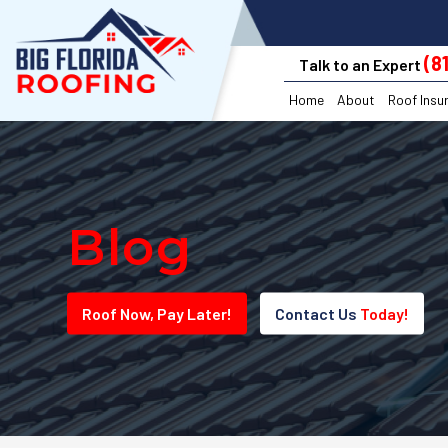
(8
Talk to an Expert
Home
About
Roof Insu
Blog
Roof
Now
, Pay
Later!
Contact Us
Today!