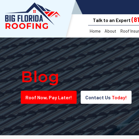
(8
Talk to an Expert
Home
About
Roof Insu
Blog
Roof
Now
, Pay
Later!
Contact Us
Today!