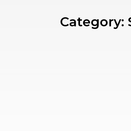
Category: