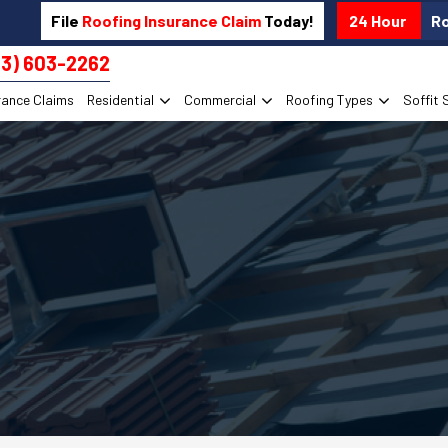
File
Roofing Insurance Claim
Today!
24 Hour
R
13) 603-2262
rance Claims
Residential
Commercial
Roofing Types
Soffit 