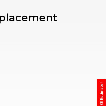
eplacement
Get A FREE Estimate!