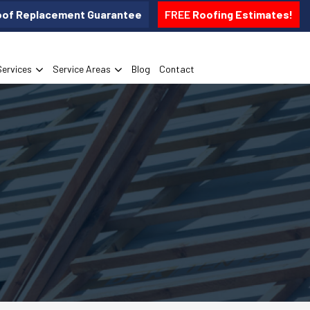
oof Replacement Guarantee
FREE
Roofing Estimates!
Services
Service Areas
Blog
Contact