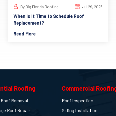
By Big Florida Roofing
Jul 29, 2025
When Is It Time to Schedule Roof
Replacement?
Read More
ntial Roofing
Commercial Roofin
 Roof Removal
Roof Inspection
age Roof Repair
Siding Installation