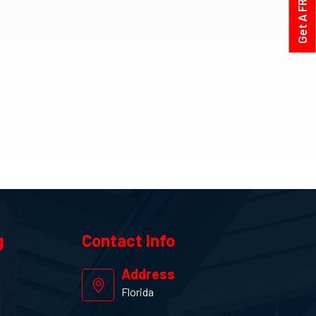
g
Contact
Info
Address
Florida