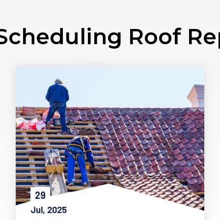
Scheduling Roof R
29
Jul, 2025