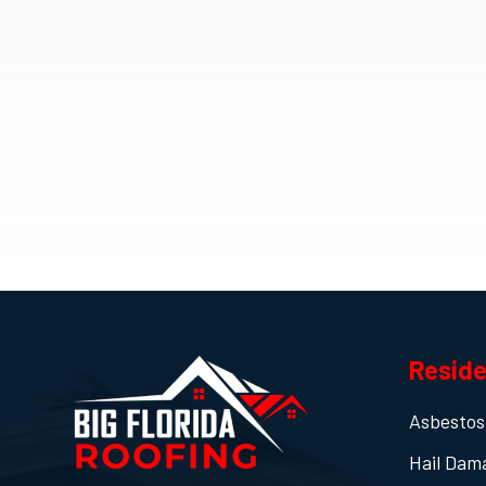
Reside
Asbestos
Hail Dam