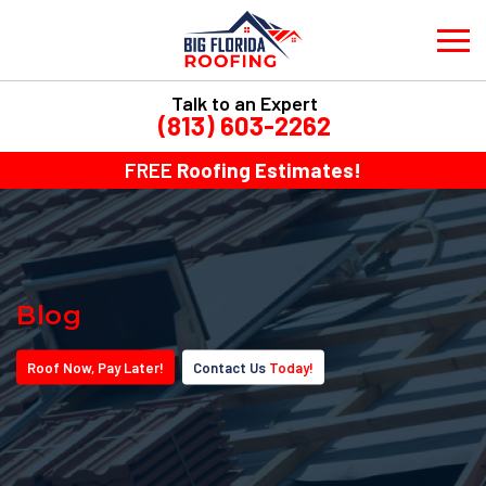
Talk to an Expert
(813) 603-2262
FREE
Roofing Estimates!
Blog
Roof
Now
, Pay
Later!
Contact Us
Today!