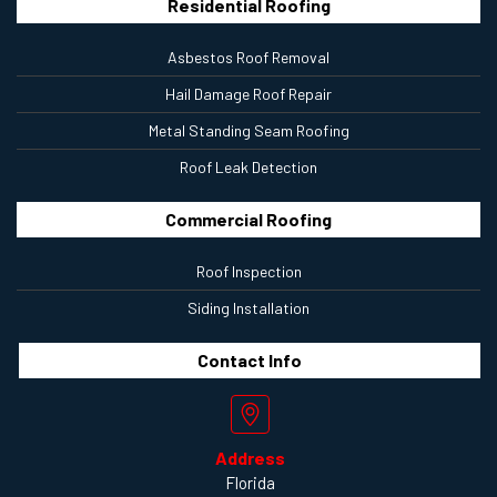
Residential Roofing
Asbestos Roof Removal
Hail Damage Roof Repair
Metal Standing Seam Roofing
Roof Leak Detection
Commercial Roofing
Roof Inspection
Siding Installation
Contact
Info
Address
Florida