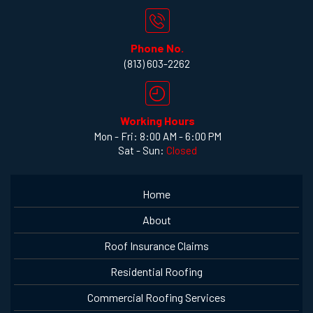
Phone No.
(813) 603-2262
Working Hours
Mon - Fri: 8:00 AM - 6:00 PM
Sat - Sun:
Closed
Home
About
Roof Insurance Claims
Residential Roofing
Commercial Roofing Services