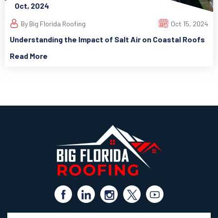
Oct, 2024
By Big Florida Roofing
Oct 15, 2024
Understanding the Impact of Salt Air on Coastal Roofs
Read More