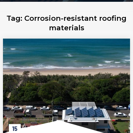
Tag:
Corrosion-resistant roofing
materials
15