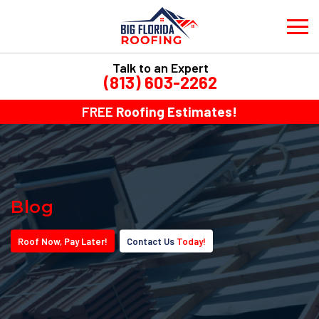
Talk to an Expert
(813) 603-2262
FREE
Roofing Estimates!
Blog
Roof
Now
, Pay
Later!
Contact Us
Today!