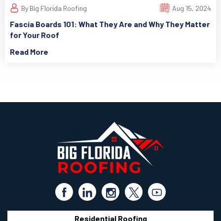
By Big Florida Roofing
Aug 15, 2024
Fascia Boards 101: What They Are and Why They Matter
for Your Roof
Read More
Residential Roofing