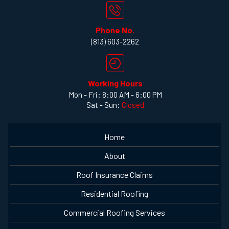
Phone No.
(813) 603-2262
Working Hours
Mon - Fri: 8:00 AM - 6:00 PM
Sat - Sun:
Closed
Home
About
Roof Insurance Claims
Residential Roofing
Commercial Roofing Services