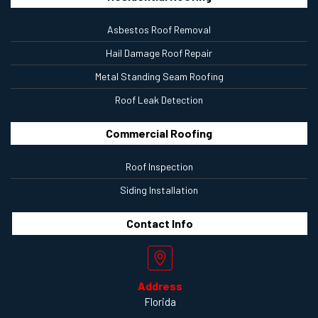
Asbestos Roof Removal
Hail Damage Roof Repair
Metal Standing Seam Roofing
Roof Leak Detection
Commercial Roofing
Roof Inspection
Siding Installation
Contact
Info
Address
Florida