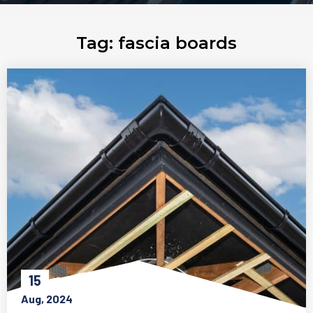
Tag:
fascia boards
15
Aug, 2024